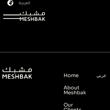
العربية
Tag:
brand
Home
عربي
About
Meshbak
Our
Clients