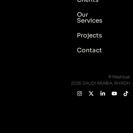
Our
Services
Projects
Contact
© Meshbak
2026 SAUDI ARABIA, RIYADH