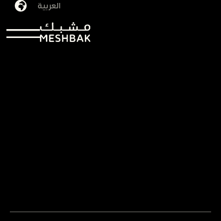
العربية
AlJawharah AlJuraysi
01/12/2025