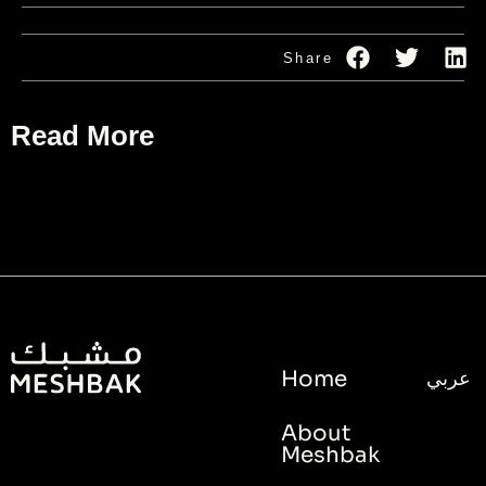
Share
Read More
Home
عربي
About
Meshbak