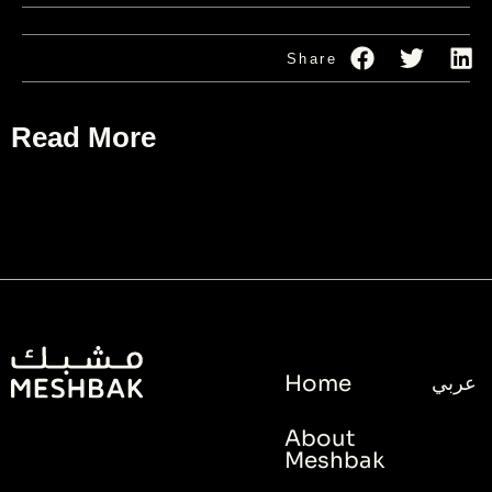
Share
Read More
Home
عربي
About
Meshbak