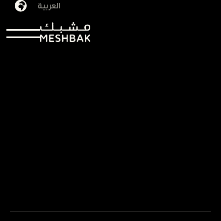
العربية
Omniyah Salem
29/09/2025