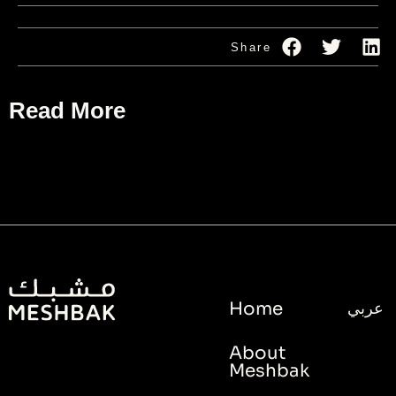
Share
Read More
Home
عربي
About
Meshbak