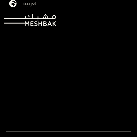
العربية
Noura Alfuhaid
29/09/2025