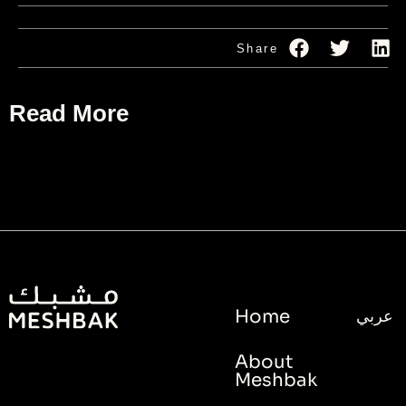
Share
Read More
Home
عربي
About
Meshbak