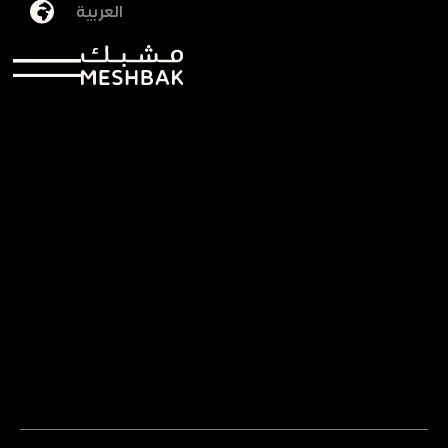
العربية
Shatha Yaqoub
29/09/2025