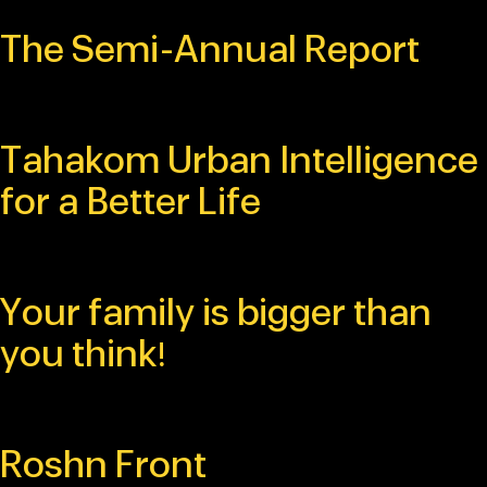
The Semi-Annual Report
Tahakom Urban Intelligence
for a Better Life
Your family is bigger than
you think!
Roshn Front