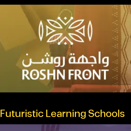
Futuristic Learning Schools