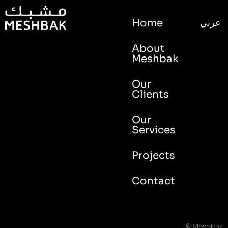
Home
عربي
About
Meshbak
Our
Clients
Our
Services
Projects
Contact
© Meshbak