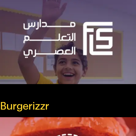
Burgerizzr