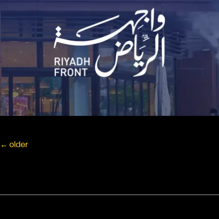
←
older