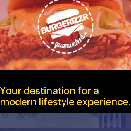
Your destination for a
modern lifestyle experience.