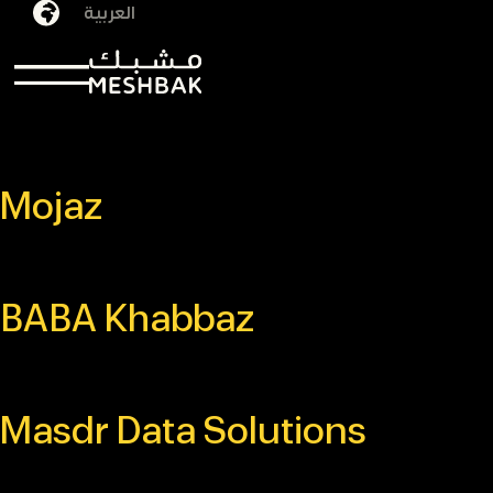
العربية
Archives:
Projects
Mojaz
BABA Khabbaz
Masdr Data Solutions